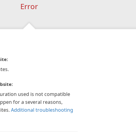
Error
ite:
tes.
bsite:
guration used is not compatible
appen for a several reasons,
ites.
Additional troubleshooting