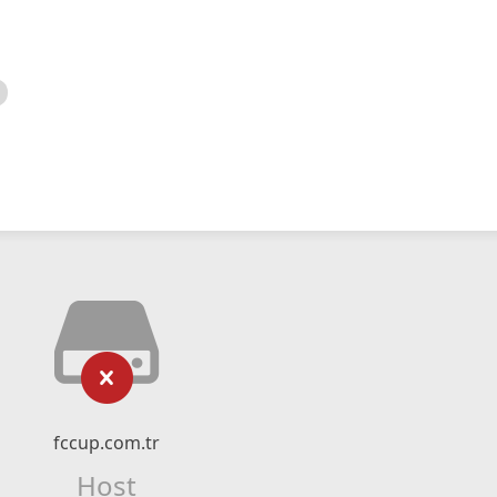
fccup.com.tr
Host