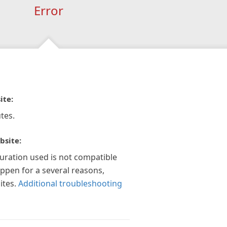
Error
ite:
tes.
bsite:
guration used is not compatible
appen for a several reasons,
ites.
Additional troubleshooting