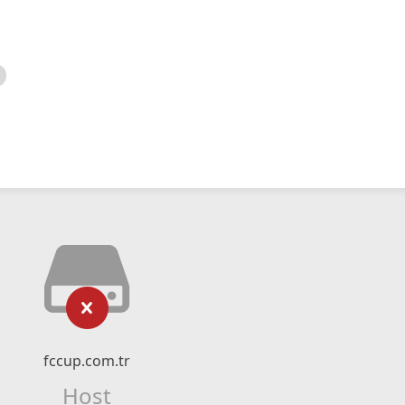
fccup.com.tr
Host